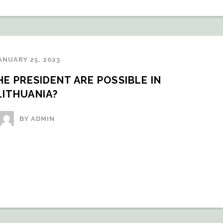
ANUARY 25, 2023
 PRESIDENT ARE POSSIBLE IN 
LITHUANIA?
BY ADMIN