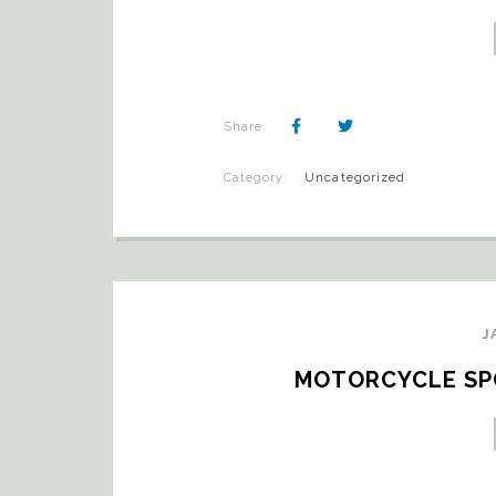
Share:
Category:
Uncategorized
J
MOTORCYCLE SPO