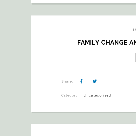
J
FAMILY CHANGE AN
Share:
Category:
Uncategorized