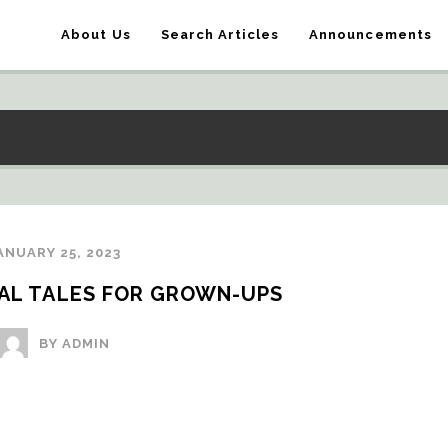
About Us
Search Articles
Announcements
ANUARY 25, 2023
TAL TALES FOR GROWN-UPS
BY ADMIN