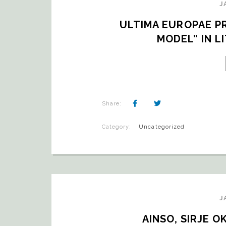
J
ULTIMA EUROPAE PR
MODEL” IN L
Share:
Category:
Uncategorized
J
AINSO, SIRJE 