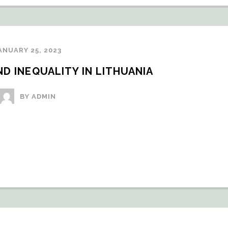
ANUARY 25, 2023
D INEQUALITY IN LITHUANIA
BY ADMIN