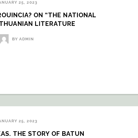
ANUARY 25, 2023
OUINCIA? ON “THE NATIONAL 
ITHUANIAN LITERATURE
BY ADMIN
ANUARY 25, 2023
OKAS. THE STORY OF BATUN