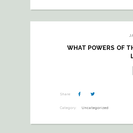
J
WHAT POWERS OF THE
Share:
Category:
Uncategorized