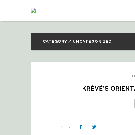
CATEGORY / UNCATEGORIZED
J
KRĖVĖ’S ORIEN
Share: