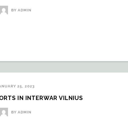
BY ADMIN
ANUARY 25, 2023
RTS IN INTERWAR VILNIUS
BY ADMIN