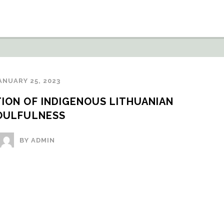
ANUARY 25, 2023
ION OF INDIGENOUS LITHUANIAN 
OULFULNESS
BY ADMIN