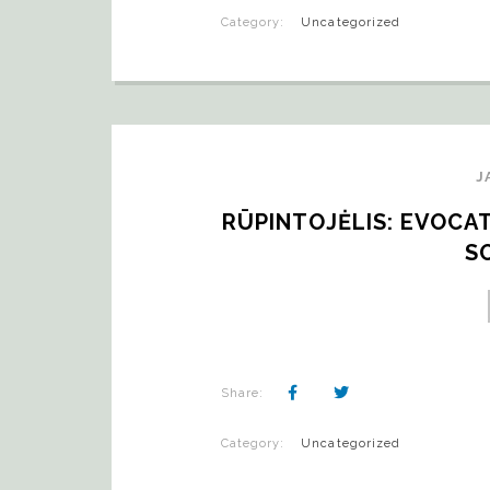
Category:
Uncategorized
J
RŪPINTOJĖLIS: EVOCAT
S
Share:
Category:
Uncategorized