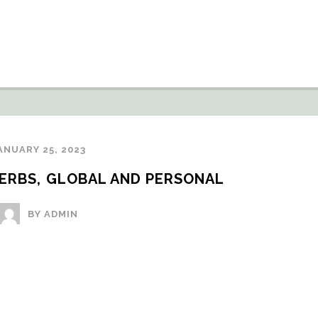
ANUARY 25, 2023
VERBS, GLOBAL AND PERSONAL
BY ADMIN