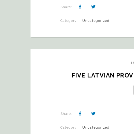
Share:
Category:
Uncategorized
J
FIVE LATVIAN PRO
Share:
Category:
Uncategorized