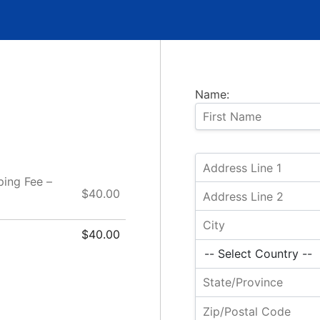
Name:
ping Fee –
$40.00
$40.00