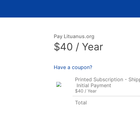
Pay Lituanus.org
$40 / Year
Have a coupon?
Printed Subscription - Ship
Initial Payment
$40 / Year
Total