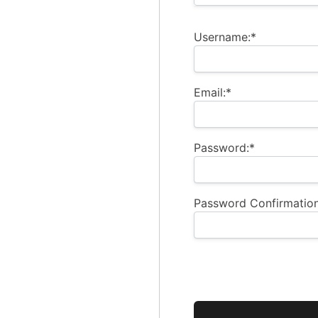
Username:*
Email:*
Password:*
Password Confirmation
No val